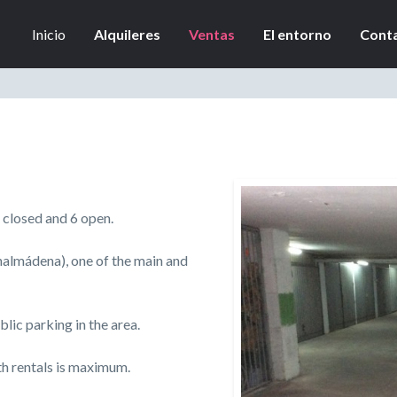
Inicio
Alquileres
Ventas
El entorno
Cont
 closed and 6 open.
enalmádena), one of the main and
lic parking in the area.
th rentals is maximum.