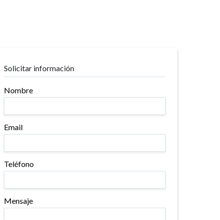
Solicitar información
Nombre
Email
Teléfono
Mensaje