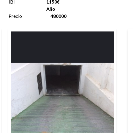
IBI
1150€
Año
Precio
480000