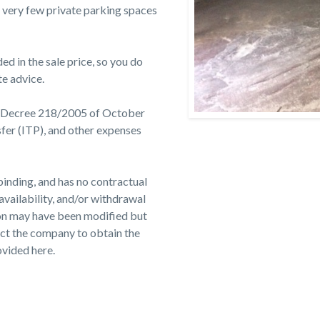
re very few private parking spaces
d in the sale price, so you do
te advice.
t Decree 218/2005 of October
sfer (ITP), and other expenses
binding, and has no contractual
 availability, and/or withdrawal
ion may have been modified but
ct the company to obtain the
ovided here.