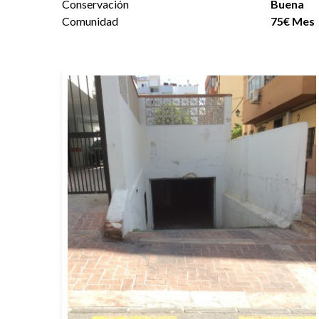
Conservación
Buena
Comunidad
75€ Mes