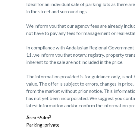
Ideal for an individual sale of parking lots as there a
in the street and surroundings.
We inform you that our agency fees are already include
not have to pay any fees for management or real esta
In compliance with Andalusian Regional Governmen
11, we inform you that notary, registry, property tran
inherent to the sale are not included in the price.
The information provided is for guidance only, is not 
value. The offer is subject to errors, changes in price,
from the market without prior notice. This informat
has not yet been incorporated. We suggest you conta
latest information and/or confirm the information pr
2
Área 554m
Parking: private