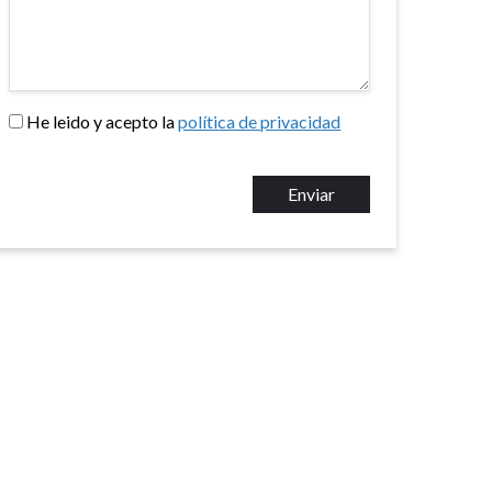
He leido y acepto la
política de privacidad