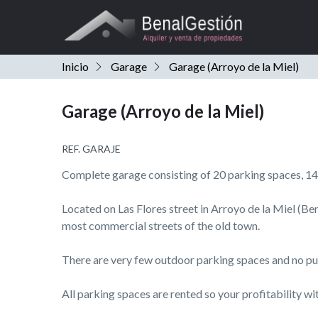
Inicio
Garage
Garage (Arroyo de la Miel)
Garage (Arroyo de la Miel)
REF. GARAJE
Complete garage consisting of 20 parking spaces, 14
Located on Las Flores street in Arroyo de la Miel (B
most commercial streets of the old town.
There are very few outdoor parking spaces and no pub
All parking spaces are rented so your profitability wi