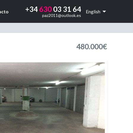
+34
630
03 31 64
acto
English
paz2011@outlook.es
480.000€