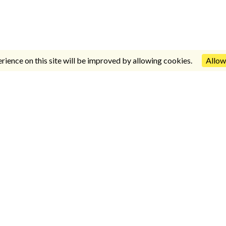
rience on this site will be improved by allowing cookies.
Allow
INFORMACIÓN
Avda. del Parque Nº 3. Complejo Benalbeach,
local Nº 51, Benalmádena Costa, Málaga, España.
CP: 29630
952 57 57 76
/
630 03 31 64
/
630 03 31 63
paz2011@outlook.es